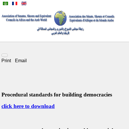
Print
Email
Procedural standards for building democracies
click here to download