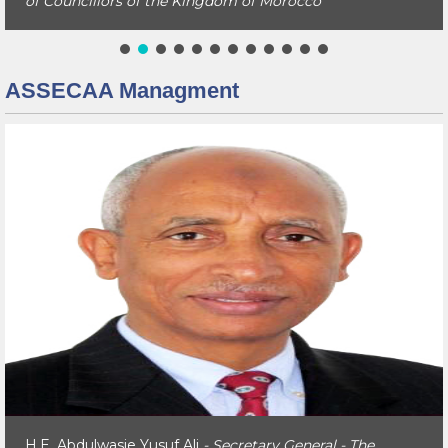
of Councillors of the Kingdom of Morocco
ASSECAA Managment
H.E. Abdulwasie Yusuf Ali
- Secretary General - The