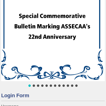
Login Form