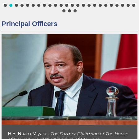
Principal Officers
H.E. Naam Miyara
- The Former Chairman of The House