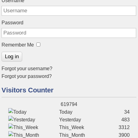
Username
Password
Remember Me
Log in
Forgot your username?
Forgot your password?
Visitors Counter
619794
Today
34
Yesterday
483
This_Week
3312
This_Month
3900