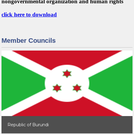
nongovernmental organization and human rights
click here to download
Member Councils
Republic of Burundi