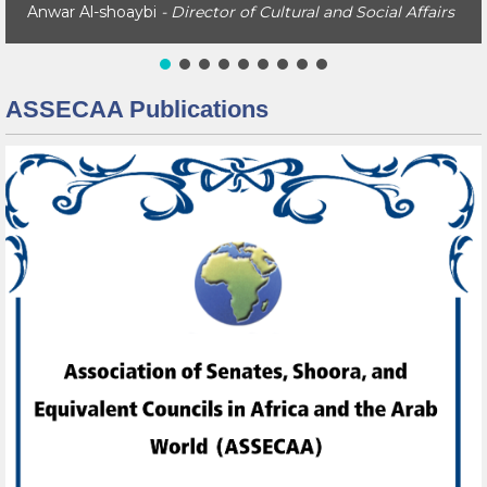
Anwar Al-shoaybi
- Director of Cultural and Social Affairs
ASSECAA Publications