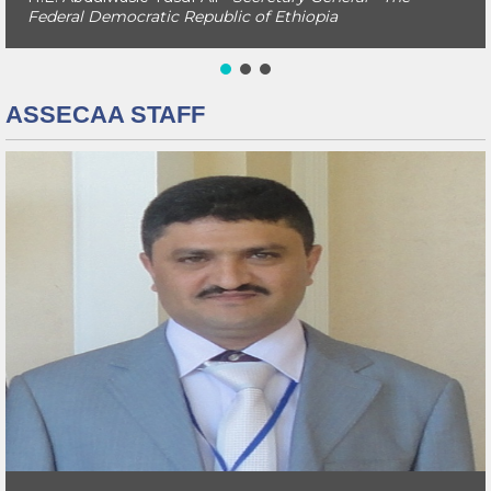
Federal Democratic Republic of Ethiopia
ASSECAA STAFF