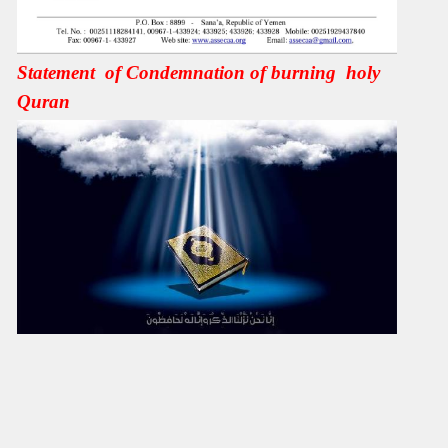
Statement of Condemnation of burning holy
Quran