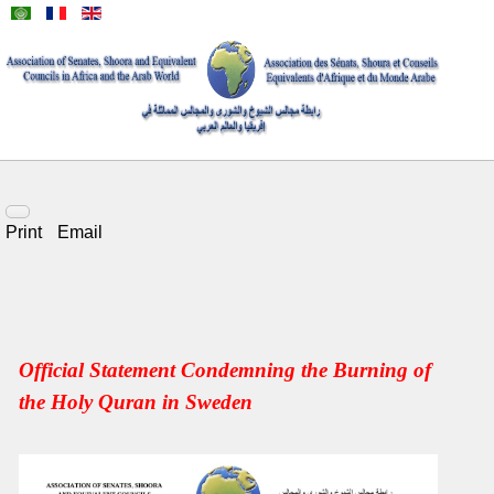
Print
Email
Official Statement Condemning the Burning of
the Holy Quran in Sweden