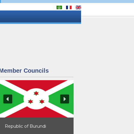
Member Councils
Republic of Burundi