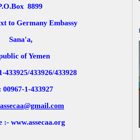
P.O.Box
8899
xt to Germany Embassy
Sana'a,
public of Yemen
-1-433925/433926/433928
: 00967-1-433927
assecaa@gmail.com
e :- www.assecaa.org