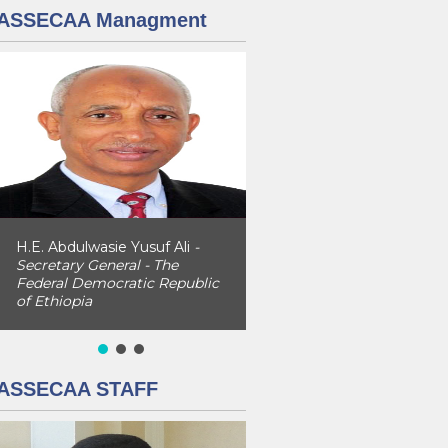
ASSECAA Managment
H.E. Abdulwasie Yusuf Ali
-
Secretary General - The
Federal Democratic Republic
of Ethiopia
ASSECAA STAFF