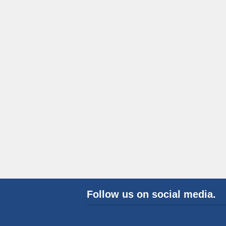
Follow us on social media.