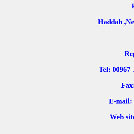
Haddah ,Ne
Re
Tel: 00967
Fax
E-mail:
Web sit