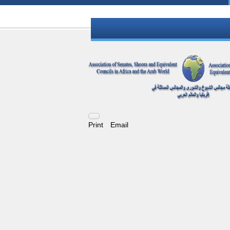
Print
Email