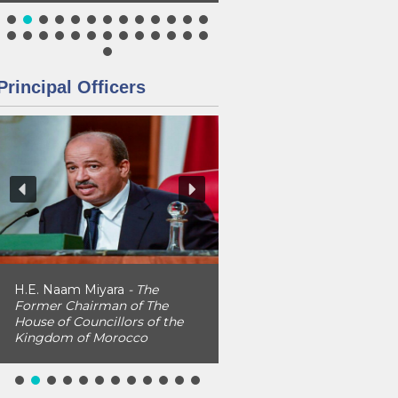
Principal Officers
H.E. Naam Miyara
- The
Former Chairman of The
House of Councillors of the
Kingdom of Morocco