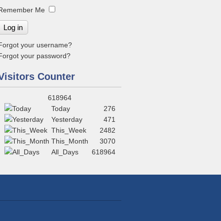
Remember Me
Log in
Forgot your username?
Forgot your password?
Visitors Counter
618964
Today
276
Yesterday
471
This_Week
2482
This_Month
3070
All_Days
618964