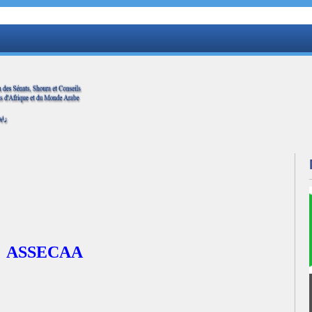
ASSECAA