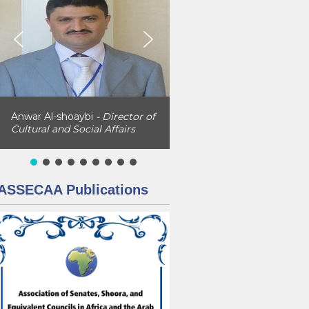
Anwar Al-shoaybi
- Director of
Cultural and Social Affairs
ASSECAA Publications