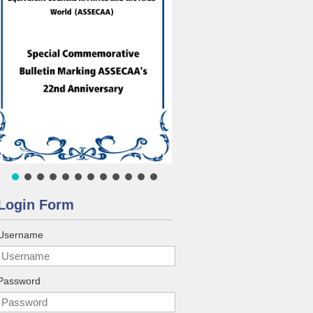
Login Form
Username
Password