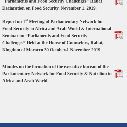
"Parliaments and Food Security Challenges"
Rabat
Declaration on Food Security,
November 1, 2019.
st
Report on 1
Meeting of Parliamentary Network for
Food Security in Africa and Arab World & International
Seminar on “Parliaments and Food Security
Challenges”
Held at the House of Counselors, Rabat,
Kingdom of Morocco
30 October-1 November 2019
Minutes on the formation of the executive bureau of the
Parliamentary Network for Food Security & Nutrition in
Africa and Arab World