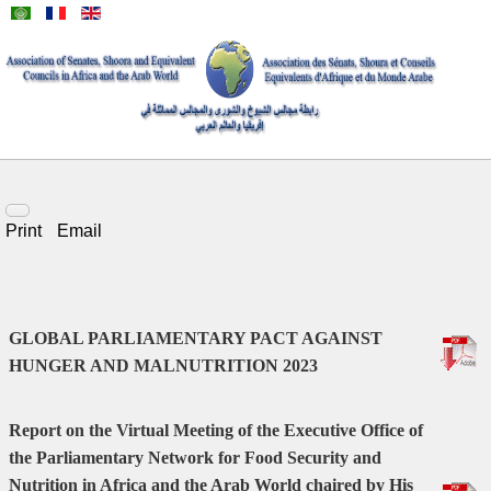
Print
Email
GLOBAL PARLIAMENTARY PACT AGAINST
HUNGER AND MALNUTRITION 2023
Report on the Virtual Meeting of the Executive Office of
the Parliamentary Network for Food Security and
Nutrition in Africa and the Arab World chaired by His