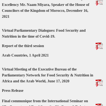
Excellency Mr. Naam Miyara, Speaker of the House of
Councilors of the Kingdom of Morocco, December 16,
2021
Virtual Parliamentary Dialogues: Food Security and
Nutrition in the time of Covid-19.
Report of the third session
Arab Countries, 1 April 2021
Virtual Meeting of the Executive Bureau of the
Parliamentary Network for Food Security & Nutrition in
Africa and the Arab World, June 17, 2020
Press Release
Final communique from the International Seminar on