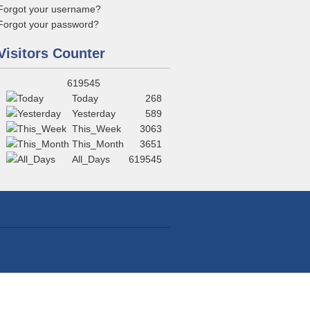
Forgot your username?
Forgot your password?
Visitors Counter
619545
Today
268
Yesterday
589
This_Week
3063
This_Month
3651
All_Days
619545