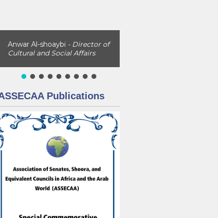
Anwar Al-shoaybi
- Director of
Cultural and Social Affairs
ASSECAA Publications