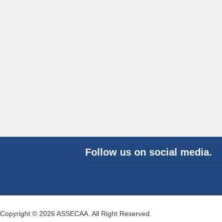
Follow us on social media.
Copyright © 2026 ASSECAA. All Right Reserved.