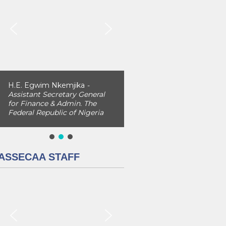
H.E. Egwim Nkemjika
-
Assistant Secretary General
for Finance & Admin. The
Federal Republic of Nigeria
ASSECAA STAFF