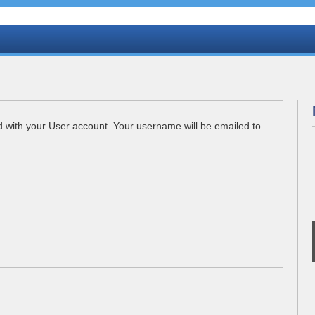
d with your User account. Your username will be emailed to