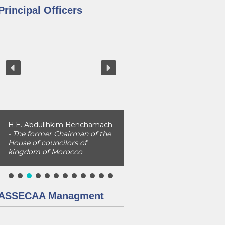
Principal Officers
H.E. Abdullhkim Benchamach
- The former Chairman of the
House of councilors of
kingdom of Morocco
ASSECAA Managment