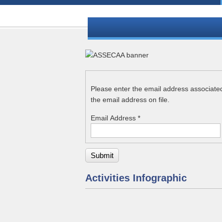
Please enter the email address associate
the email address on file.
Email Address
*
Submit
Activities Infographic