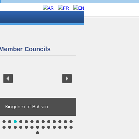
Member Councils
Kingdom of Bahrain