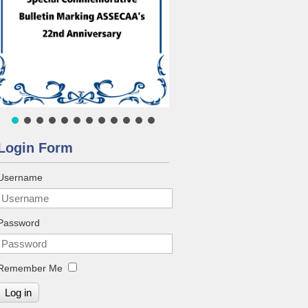
Login Form
Username
Password
Remember Me
Log in