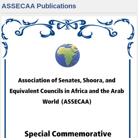
ASSECAA Publications