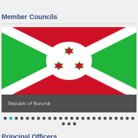
Member Councils
Republic of Burundi
Principal Officers