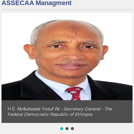
ASSECAA Managment
H.E. Abdulwasie Yusuf Ali
- Secretary General - The
Federal Democratic Republic of Ethiopia