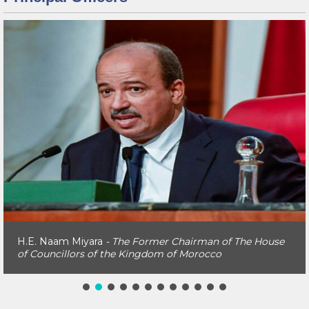
H.E. Naam Miyara
- The Former Chairman of The House
of Councillors of the Kingdom of Morocco