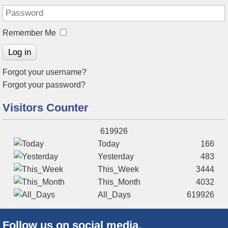
Remember Me
Log in
Forgot your username?
Forgot your password?
Visitors Counter
619926
Today
166
Yesterday
483
This_Week
3444
This_Month
4032
All_Days
619926
Follow us on social media.