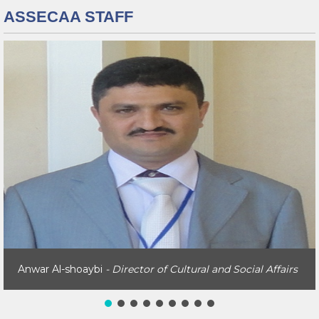
ASSECAA STAFF
Anwar Al-shoaybi
- Director of Cultural and Social Affairs