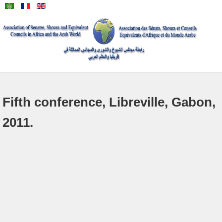
Fifth conference, Libreville, Gabon,
2011.