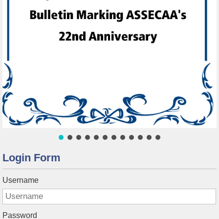
Login Form
Username
Password