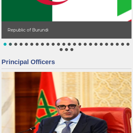
Republic of Burundi
Principal Officers