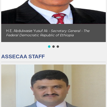
H.E. Abdulwasie Yusuf Ali
- Secretary General - The
Federal Democratic Republic of Ethiopia
ASSECAA STAFF