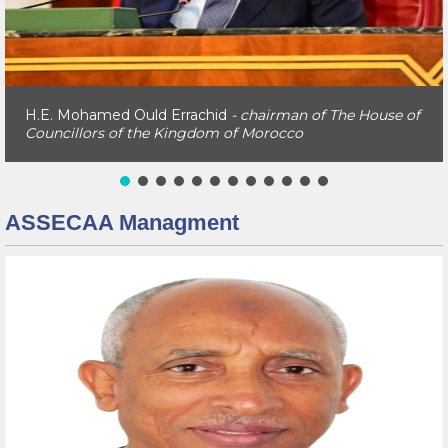
H.E. Naam Miyara
- The Former Chairman of The House
of Councillors of the Kingdom of Morocco
ASSECAA Managment