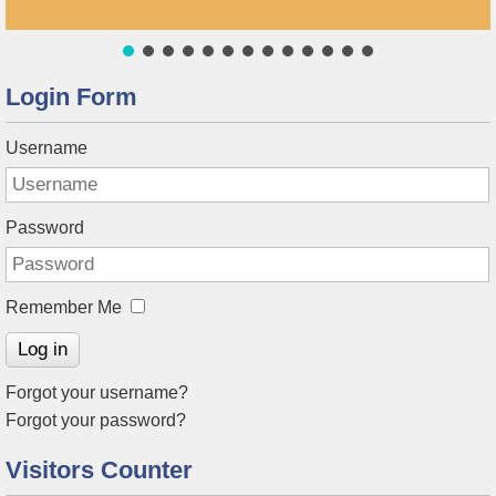
Login Form
Username
Password
Remember Me
Log in
Forgot your username?
Forgot your password?
Visitors Counter