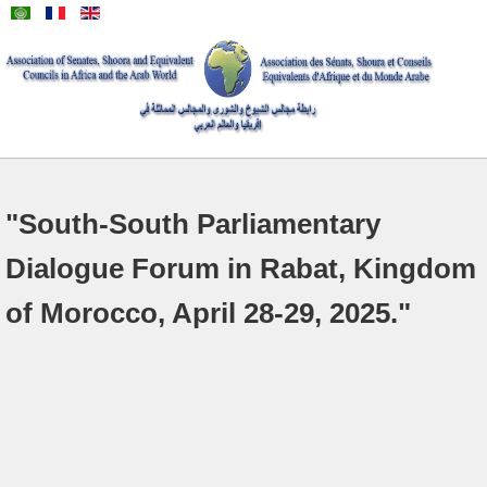
"South-South Parliamentary
Dialogue Forum in Rabat, Kingdom
of Morocco, April 28-29, 2025."