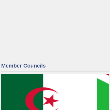
Member Councils