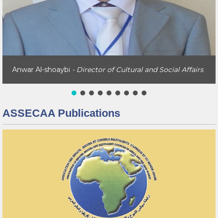
Anwar Al-shoaybi
- Director of Cultural and Social Affairs
ASSECAA Publications